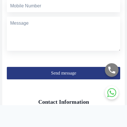
Send message
Contact Information
Address:
Doshi towers, No 7C, 156 PH Road, Kilpauk, Chennai,
Tamil Nadu, PIN-600010.