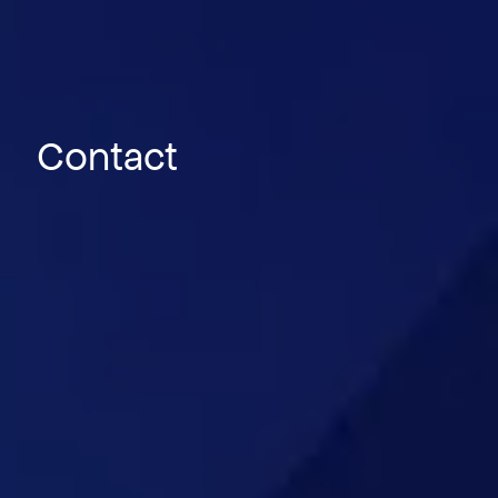
Contact