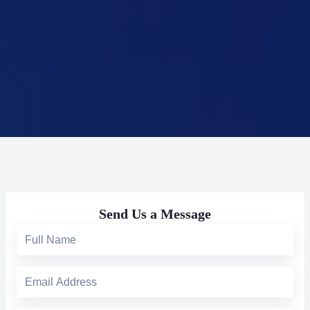
Send Us a Message