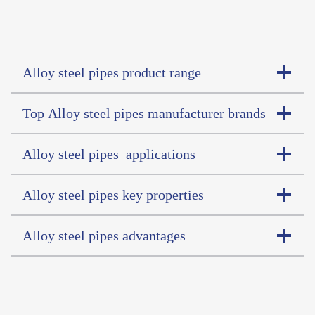
Alloy steel pipes product range
Top Alloy steel pipes manufacturer brands
Alloy steel pipes applications
Alloy steel pipes key properties
Alloy steel pipes advantages