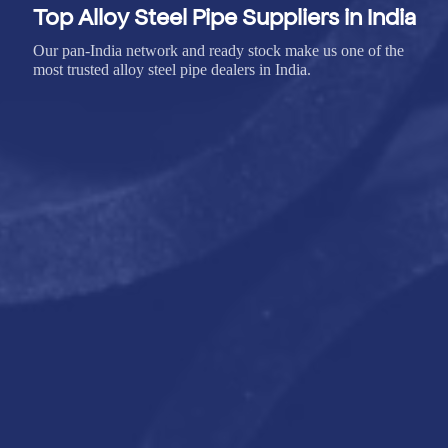
Top Alloy Steel Pipe Suppliers in India
Our pan-India network and ready stock make us one of the
most trusted alloy steel pipe dealers in India.