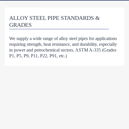
ALLOY STEEL PIPE STANDARDS &
GRADES
We supply a wide range of alloy steel pipes for applications
requiring strength, heat resistance, and durability, especially
in power and petrochemical sectors. ASTM A-335 (Grades
P1, P5, P9, P11, P22, P91, etc.)