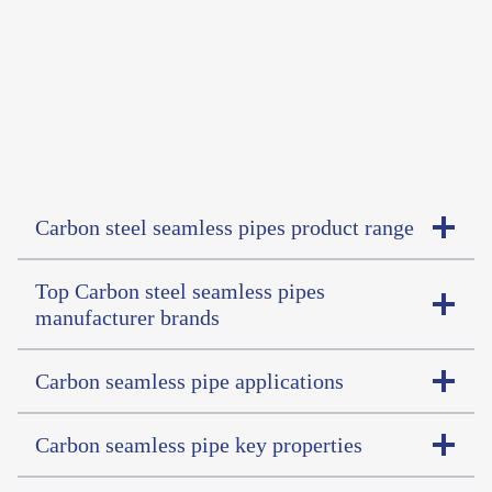
Carbon steel seamless pipes product range
Top Carbon steel seamless pipes
manufacturer brands
Carbon seamless pipe applications
Carbon seamless pipe key properties