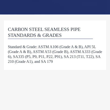
CARBON STEEL SEAMLESS PIPE
STANDARDS & GRADES
Standard & Grade: ASTM A106 (Grade A & B), API 5L
(Grade A & B), ASTM A53 (Grade B), ASTM A333 (Grade
6), SA335 (P5, P9, P11, P22, P91), SA 213 (T11, T22), SA
210 (Grade A1), and SA 179