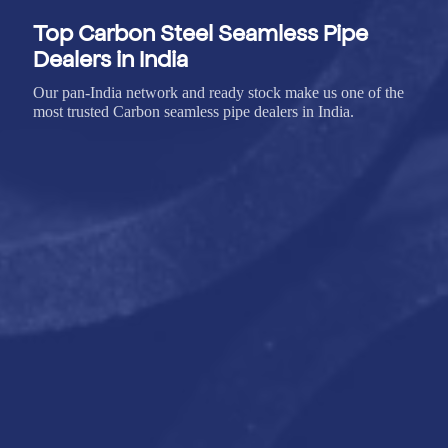
Top Carbon Steel Seamless Pipe
Dealers in India
Our pan-India network and ready stock make us one of the
most trusted Carbon seamless pipe dealers in India.