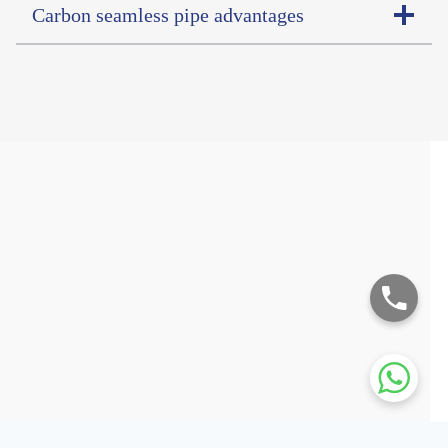
Carbon seamless pipe advantages